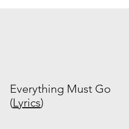
Everything Must Go
(
Lyrics
)