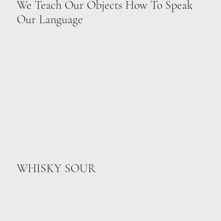
We Teach Our Objects How To Speak
Our Language
WHISKY SOUR