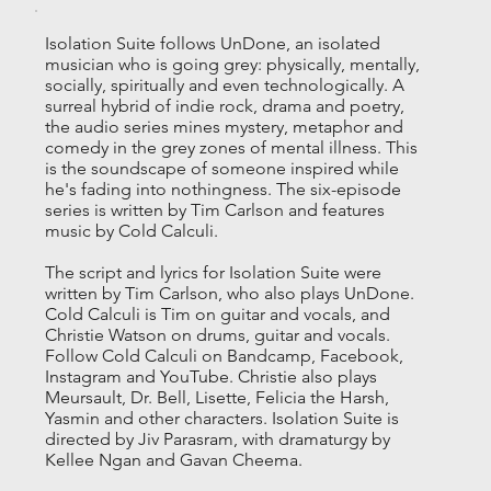
Isolation Suite follows UnDone, an isolated
musician who is going grey: physically, mentally,
socially, spiritually and even technologically. A
surreal hybrid of indie rock, drama and poetry,
the audio series mines mystery, metaphor and
comedy in the grey zones of mental illness. This
is the soundscape of someone inspired while
he's fading into nothingness. The six-episode
series is written by Tim Carlson and features
music by Cold Calculi.
The script and lyrics for Isolation Suite were
written by Tim Carlson, who also plays UnDone.
Cold Calculi is Tim on guitar and vocals, and
Christie Watson on drums, guitar and vocals.
Follow Cold Calculi on Bandcamp, Facebook,
Instagram and YouTube. Christie also plays
Meursault, Dr. Bell, Lisette, Felicia the Harsh,
Yasmin and other characters. Isolation Suite is
directed by Jiv Parasram, with dramaturgy by
Kellee Ngan and Gavan Cheema.