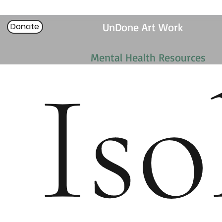
UnDone Art Work
Donate
Mental Health Resources
Iso