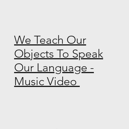
We Teach Our
Objects To Speak
Our Language -
Music Video