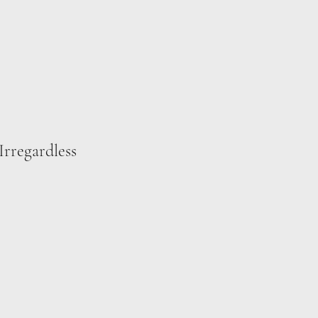
Irregardless