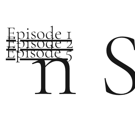
n 
Episode 1
Episode 2
Episode 5