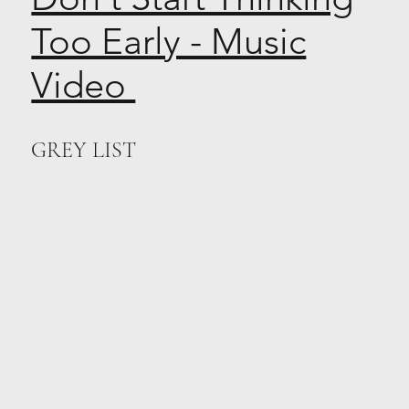
Too Early - Music
Video
GREY LIST