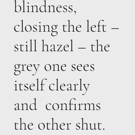
blindness,
closing the left –
still hazel – the
grey one sees
itself clearly
and confirms
the other shut.