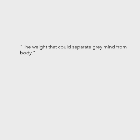
"The weight that could separate grey mind from
body."