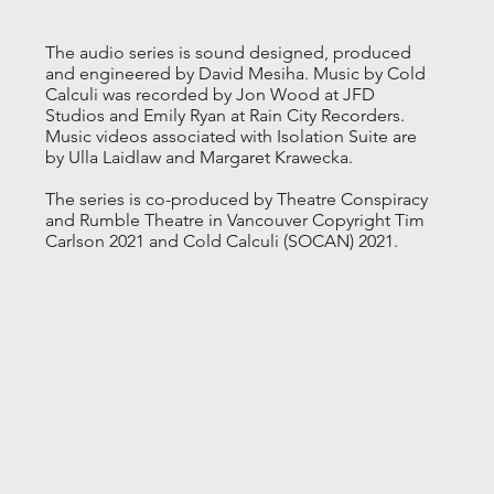
The audio series is sound designed, produced
and engineered by David Mesiha. Music by Cold
Calculi was recorded by Jon Wood at JFD
Studios and Emily Ryan at Rain City Recorders.
Music videos associated with Isolation Suite are
by Ulla Laidlaw and Margaret Krawecka.
The series is co-produced by Theatre Conspiracy
and Rumble Theatre in Vancouver Copyright Tim
Carlson 2021 and Cold Calculi (SOCAN) 2021.