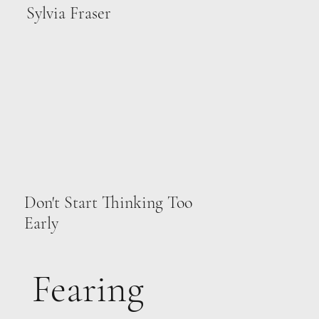
Sylvia Fraser
Don't Start Thinking Too
Early
Fearing