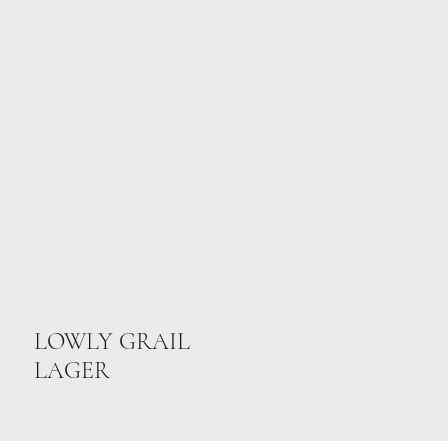
LOWLY GRAIL
LAGER