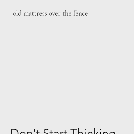
old mattress over the fence
Don't Start Thinking