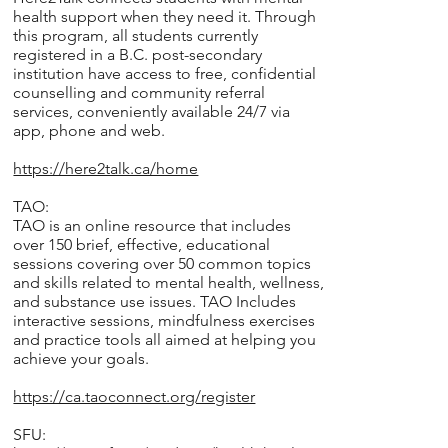
health support when they need it. Through
this program, all students currently
registered in a B.C. post-secondary
institution have access to free, confidential
counselling and community referral
services, conveniently available 24/7 via
app, phone and web.
https://here2talk.ca/home
TAO:
TAO is an online resource that includes
over 150 brief, effective, educational
sessions covering over 50 common topics
and skills related to mental health, wellness,
and substance use issues. TAO Includes
interactive sessions, mindfulness exercises
and practice tools all aimed at helping you
achieve your goals.
https://ca.taoconnect.org/register
SFU: