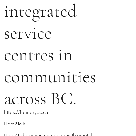
integrated
service
centres in
communities
across BC.
https://foundrybc.ca
Here2Talk:
Here2Talk connects students with mental