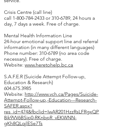
service.
Crisis Centre (call line)
call 1-800-784-2433 or 310-6789, 24 hours a
day, 7 days a week. Free of charge.
Mental Health Information Line
24-hour emotional support line and referral
information (in many different languages)
Phone number: 310-6789 (no area code
necessary). Free of charge.
Website:
www.heretohelp.bc.ca
S.A.F.E.R (Suicide Attempt Follow-up,
Education & Research)
604.675.3985
Website:
http://www.vch.ca/Pages/Suicide-
Attempt-Follow-up,-Education---Research-
SAFER.aspx?
res_id=474&fbclid=IwAR201HzzRsLFRgxQP
8ik9VV6BSip0-RKnbpR_vEKWNN-
gKh8QLqjlESe7Ts