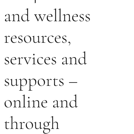
and wellness
resources,
services and
supports –
online and
through