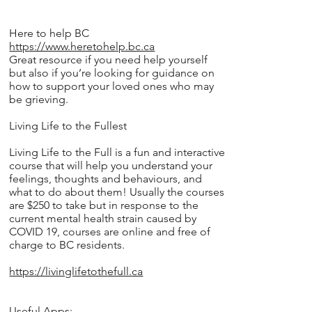
Here to help BC
https://www.heretohelp.bc.ca
Great resource if you need help yourself
but also if you’re looking for guidance on
how to support your loved ones who may
be grieving.
Living Life to the Fullest
Living Life to the Full is a fun and interactive
course that will help you understand your
feelings, thoughts and behaviours, and
what to do about them! Usually the courses
are $250 to take but in response to the
current mental health strain caused by
COVID 19, courses are online and free of
charge to BC residents.
https://livinglifetothefull.ca
Useful Apps: