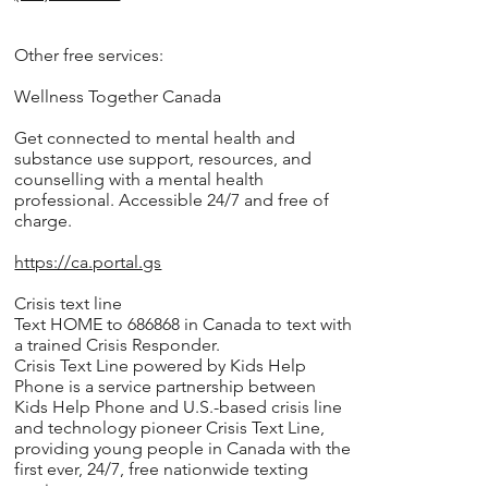
Other free services:
Wellness Together Canada
Get connected to mental health and
substance use support, resources, and
counselling with a mental health
professional. Accessible 24/7 and free of
charge.
https://ca.portal.gs
Crisis text line
Text HOME to 686868 in Canada to text with
a trained Crisis Responder.
Crisis Text Line powered by Kids Help
Phone is a service partnership between
Kids Help Phone and U.S.-based crisis line
and technology pioneer Crisis Text Line,
providing young people in Canada with the
first ever, 24/7, free nationwide texting