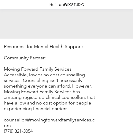
Built on
Resources for Mental Health Support:
Community Partner:
Moving Forward Family Services
Accessible, low or no cost counselling
services. Counselling isn't necessarily
something everyone can afford. However,
Moving Forward Family Services has
amazing registered clinical counsellors that
have a low and no cost option for people
experiencing financial barriers.
counsellor@movingforwardfamilyservices.c
om
(778) 321-3054