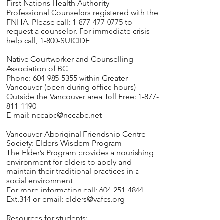
First Nations Health Authority
Professional Counselors registered with the
FNHA. Please call: 1-877-477-0775 to
request a counselor. For immediate crisis
help call, 1-800-SUICIDE
Native Courtworker and Counselling
Association of BC
Phone: 604-985-5355 within Greater
Vancouver (open during office hours)
Outside the Vancouver area Toll Free: 1-877-
811-1190
E-mail:
nccabc@nccabc.net
Vancouver Aboriginal Friendship Centre
Society: Elder’s Wisdom Program
The Elder’s Program provides a nourishing
environment for elders to apply and
maintain their traditional practices in a
social environment
For more information call: 604-251-4844
Ext.314 or email:
elders@vafcs.org
Resources for students: