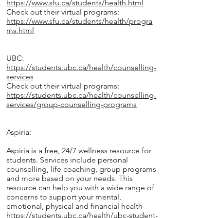
https://www.sfu.ca/students/health.html
Check out their virtual programs:
https://www.sfu.ca/students/health/progra
ms.html
UBC:
https://students.ubc.ca/health/counselling-
services
Check out their virtual programs:
https://students.ubc.ca/health/counselling-
services/group-counselling-programs
Aspiria:
Aspiria is a free, 24/7 wellness resource for
students. Services include personal
counselling, life coaching, group programs
and more based on your needs. This
resource can help you with a wide range of
concerns to support your mental,
emotional, physical and financial health
https://students.ubc.ca/health/ubc-student-