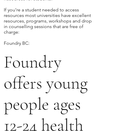
If you’re a student needed to access
resources most universities have excellent
resources, programs, workshops and drop
in counselling sessions that are free of
charge:
Foundry BC:
Foundry
offers young
people ages
12-24 health