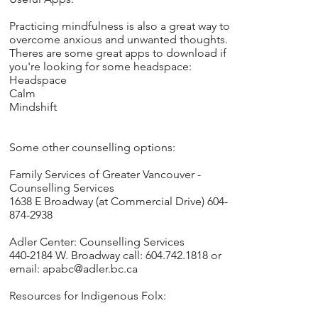
Practicing mindfulness is also a great way to
overcome anxious and unwanted thoughts.
Theres are some great apps to download if
you're looking for some headspace:
Headspace
Calm
Mindshift
Some other counselling options:
Family Services of Greater Vancouver -
Counselling Services
1638 E Broadway (at Commercial Drive) 604-
874-2938
Adler Center: Counselling Services
440-2184 W. Broadway call: 604.742.1818 or
email:
apabc@adler.bc.ca
Resources for Indigenous Folx: